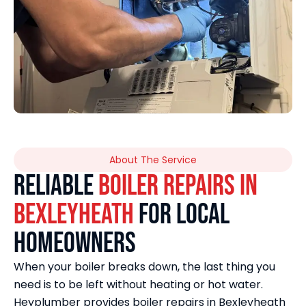
About The Service
Reliable
Boiler Repairs in
Bexleyheath
for Local
Homeowners
When your boiler breaks down, the last thing you
need is to be left without heating or hot water.
Heyplumber provides boiler repairs in Bexleyheath