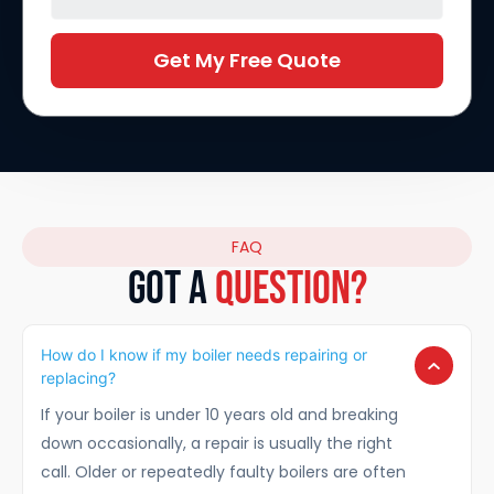
Get My Free Quote
FAQ
GOT A
Question?
How do I know if my boiler needs repairing or
replacing?
If your boiler is under 10 years old and breaking
down occasionally, a repair is usually the right
call. Older or repeatedly faulty boilers are often