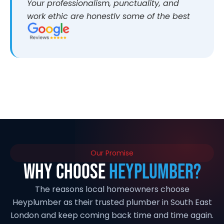
Your professionalism, punctuality, and
work ethic are honestly some of the best
I’ve come across. It makes a huge
difference working with people who are
reliable and take pride in what they do.
I’d highly recommend you to anyone
looking for quality work. If anyone ever
wants more information about my
experience, I’d be more than happy to
share. Thanks again and looking forward
to working together again in the future
Our Promise
Why Choose
HeyPlumber?
The reasons local homeowners choose
Heyplumber as their trusted plumber in South East
London and keep coming back time and time again.