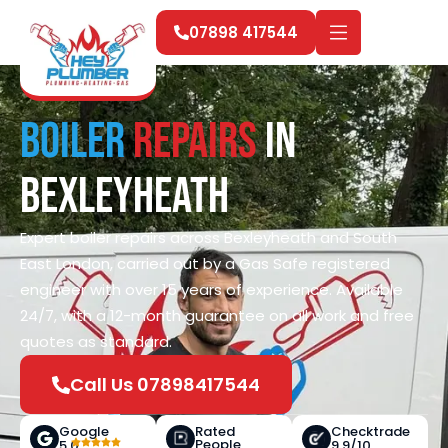
07898 417544
Boiler
Repairs
in
Bexleyheath
Expert boiler repairs across Bexleyheath and South
East London, carried out by a Gas Safe registered
engineer with over 15 years of experience. Available
24/7, with a 12-month guarantee on all work and free
quotes as standard.
Call Us 07898417544
Google
Rated
Checktrade
People
5.0
9.9/10