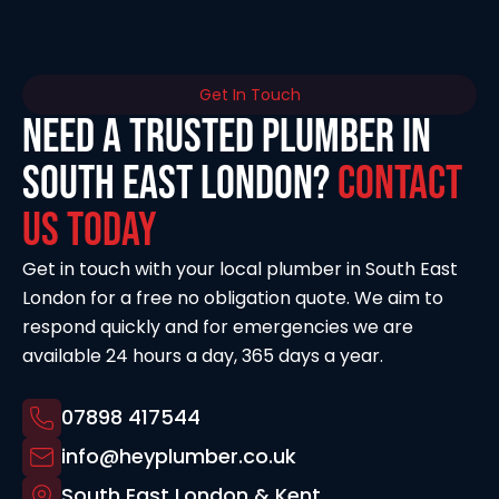
Get In Touch
Need a Trusted Plumber in
South East London?
Contact
Us Today
Get in touch with your local plumber in South East
London for a free no obligation quote. We aim to
respond quickly and for emergencies we are
available 24 hours a day, 365 days a year.
07898 417544
info@heyplumber.co.uk
South East London & Kent