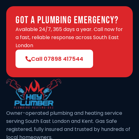
Got A Plumbing Emergency?
Available 24/7, 365 days a year. Call now for
a fast, reliable response across South East
London
Call 07898 417544
Owner-operated plumbing and heating service
serving South East London and Kent. Gas Safe
registered, fully insured and trusted by hundreds of
local homeowners.