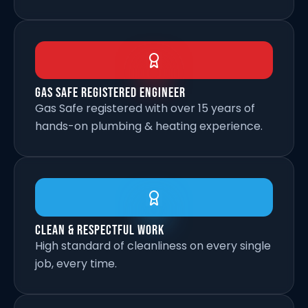
Gas Safe Registered Engineer
Gas Safe registered with over 15 years of
hands-on plumbing & heating experience.
Clean & Respectful Work
High standard of cleanliness on every single
job, every time.