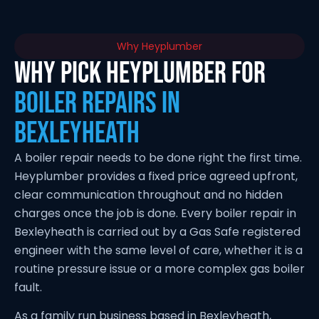
Why Heyplumber
Why Pick Heyplumber for
Boiler Repairs in
Bexleyheath
A boiler repair needs to be done right the first time.
Heyplumber provides a fixed price agreed upfront,
clear communication throughout and no hidden
charges once the job is done. Every boiler repair in
Bexleyheath is carried out by a Gas Safe registered
engineer with the same level of care, whether it is a
routine pressure issue or a more complex gas boiler
fault.
As a family run business based in Bexleyheath,