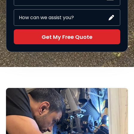
Get My Free Quote