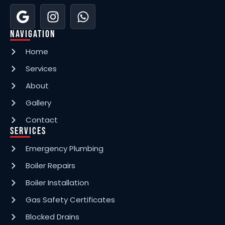
Navigation
Home
Services
About
Gallery
Contact
Services
Emergency Plumbing
Boiler Repairs
Boiler Installation
Gas Safety Certificates
Blocked Drains