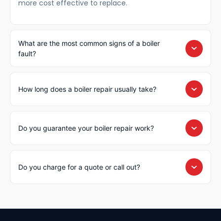
more cost effective to replace.
What are the most common signs of a boiler
fault?
How long does a boiler repair usually take?
Do you guarantee your boiler repair work?
Do you charge for a quote or call out?