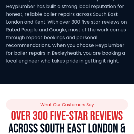
Heyplumber has built a strong local reputation for
honest, reliable boiler repairs across South East
London and Kent. With over 300 five star reviews on
Rated People and Google, most of the work comes
through repeat bookings and personal
recommendations. When you choose Heyplumber
for boiler repairs in Bexleyheath, you are booking a
local engineer who takes pride in getting it right.
What Our Customers Say
OVER 300 FIVE-STAR REVIEWS
ACROSS SOUTH EAST LONDON &