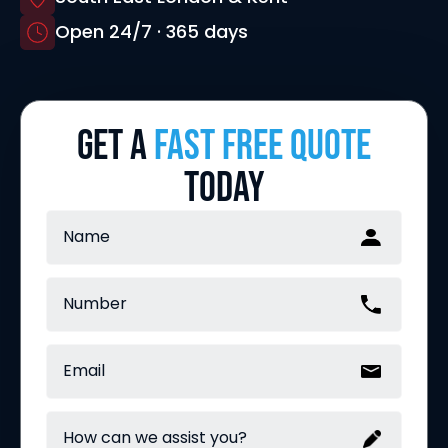
Open 24/7 · 365 days
GET A
FAST FREE QUOTE
TODAY