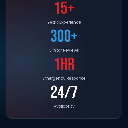
15+
Years Experience
300+
5-Star Reviews
1HR
Emergency Response
24/7
Availability