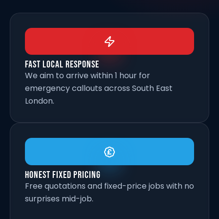
Fast Local Response
We aim to arrive within 1 hour for
emergency callouts across South East
London.
Honest Fixed Pricing
Free quotations and fixed-price jobs with no
surprises mid-job.