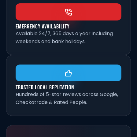
Emergency Availability
Available 24/7, 365 days a year including
weekends and bank holidays.
Trusted Local Reputation
Hundreds of 5-star reviews across Google,
Checkatrade & Rated People.