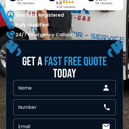
5.0
36 reviews
58 reviews
208 reviews
Gas Safe Registered
Fully Qualified
24/7 Emergency Callouts
GET A
FAST FREE QUOTE
TODAY