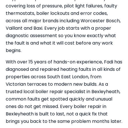
covering loss of pressure, pilot light failures, faulty
thermostats, boiler lockouts and error codes,
across all major brands including Worcester Bosch,
Vaillant and Baxi. Every job starts with a proper
diagnostic assessment so you know exactly what
the fault is and what it will cost before any work
begins.
With over 15 years of hands-on experience, Fadi has
diagnosed and repaired heating faults in all kinds of
properties across South East London, from
Victorian terraces to modern new builds. As a
trusted local boiler repair specialist in Bexleyheath,
common faults get spotted quickly and unusual
ones do not get missed. Every boiler repair in
Bexleyheath is built to last, not a quick fix that
brings you back to the same problem months later.