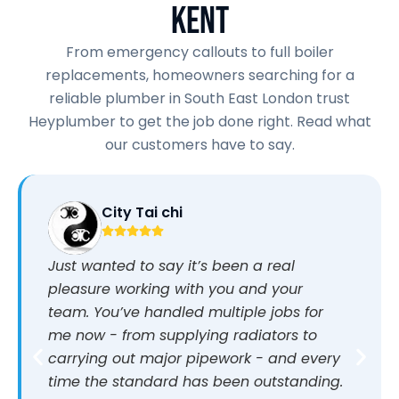
KENT
From emergency callouts to full boiler
replacements, homeowners searching for a
reliable plumber in South East London trust
Heyplumber to get the job done right. Read what
our customers have to say.
City Tai chi
Just wanted to say it’s been a real
pleasure working with you and your
team. You’ve handled multiple jobs for
me now - from supplying radiators to
carrying out major pipework - and every
time the standard has been outstanding.