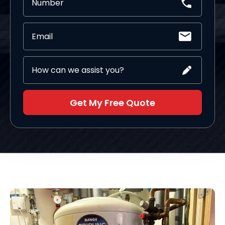
Get My Free Quote