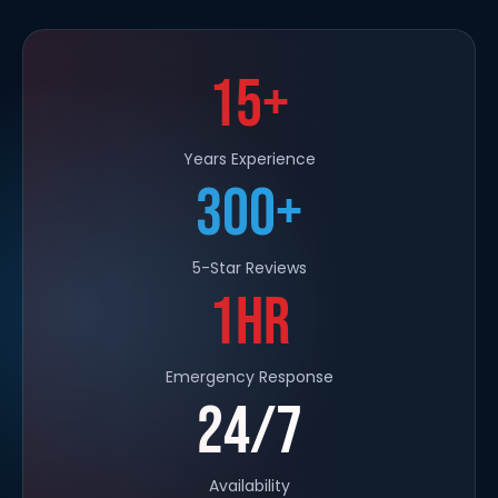
15+
Years Experience
300+
5-Star Reviews
1HR
Emergency Response
24/7
Availability