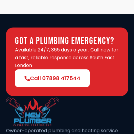
Got A Plumbing Emergency?
Available 24/7, 365 days a year. Call now for
a fast, reliable response across South East
London
Call 07898 417544
Owner-operated plumbing and heating service