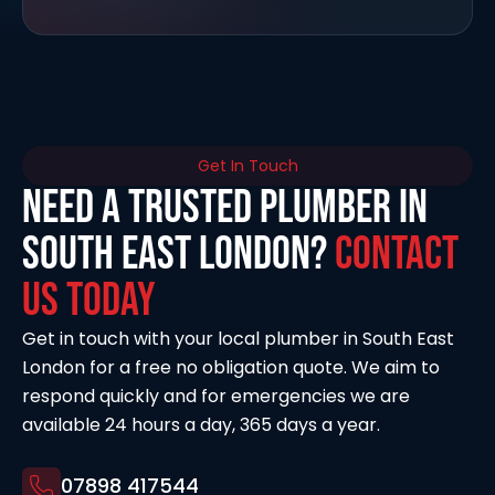
Get In Touch
Need a Trusted Plumber in
South East London?
Contact
Us Today
Get in touch with your local plumber in South East
London for a free no obligation quote. We aim to
respond quickly and for emergencies we are
available 24 hours a day, 365 days a year.
07898 417544