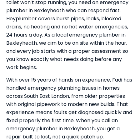
toilet won’t stop running, you need an emergency
plumber in Bexleyheath who can respond fast.
Heyplumber covers burst pipes, leaks, blocked
drains, no heating and no hot water emergencies,
24 hours a day. As a local emergency plumber in
Bexleyheath, we aim to be on site within the hour,
and every job starts with a proper assessment so
you know exactly what needs doing before any
work begins.
With over 15 years of hands on experience, Fadi has
handled emergency plumbing issues in homes
across South East London, from older properties
with original pipework to modern new builds. That
experience means faults get diagnosed quickly and
fixed properly the first time. When you call an
emergency plumber in Bexleyheath, you get a
repair built to last, not a quick patch up.