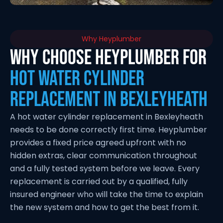
Why Heyplumber
Why Choose Heyplumber for
Hot Water Cylinder
Replacement in Bexleyheath
A hot water cylinder replacement in Bexleyheath
needs to be done correctly first time. Heyplumber
provides a fixed price agreed upfront with no
hidden extras, clear communication throughout
and a fully tested system before we leave. Every
replacement is carried out by a qualified, fully
insured engineer who will take the time to explain
the new system and how to get the best from it.