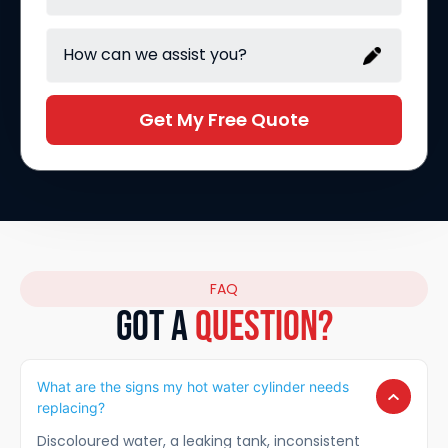
Get My Free Quote
FAQ
GOT A
Question?
What are the signs my hot water cylinder needs
replacing?
Discoloured water, a leaking tank, inconsistent