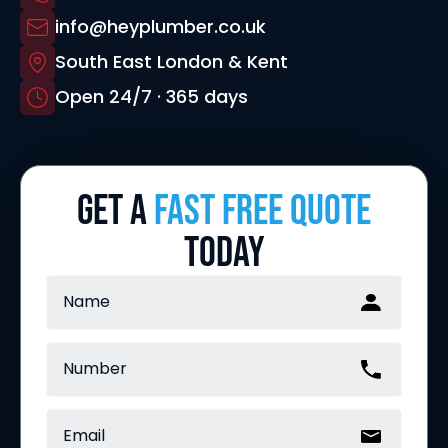
info@heyplumber.co.uk
South East London & Kent
Open 24/7 · 365 days
GET A
FAST FREE QUOTE
TODAY