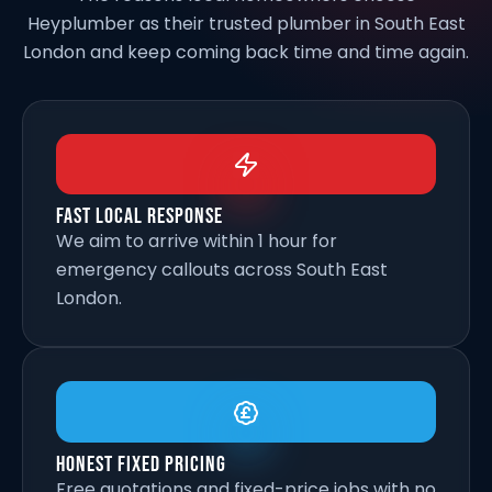
Heyplumber as their trusted plumber in South East
London and keep coming back time and time again.
Fast Local Response
We aim to arrive within 1 hour for
emergency callouts across South East
London.
Honest Fixed Pricing
Free quotations and fixed-price jobs with no