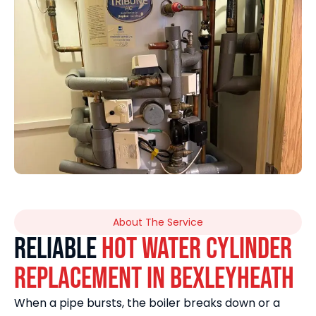
About The Service
Reliable
Hot Water Cylinder
Replacement in Bexleyheath
When a pipe bursts, the boiler breaks down or a