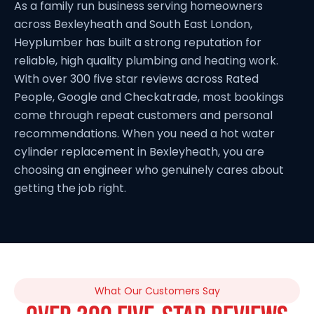
As a family run business serving homeowners
across Bexleyheath and South East London,
Heyplumber has built a strong reputation for
reliable, high quality plumbing and heating work.
With over 300 five star reviews across Rated
People, Google and Checkatrade, most bookings
come through repeat customers and personal
recommendations. When you need a hot water
cylinder replacement in Bexleyheath, you are
choosing an engineer who genuinely cares about
getting the job right.
What Our Customers Say