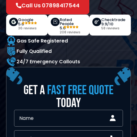
Call Us 07898417544
Google
Rated
Checktrade
People
5.0
9.9/10
5.0
36 reviews
58 reviews
208 reviews
Gas Safe Registered
Fully Qualified
24/7 Emergency Callouts
GET A
FAST FREE QUOTE
TODAY