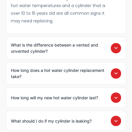
hot water temperatures and a cylinder that is
over 10 to 15 years old are all common signs it
may need replacing.
What is the difference between a vented and
unvented cylinder?
How long does a hot water cylinder replacement
take?
How long will my new hot water cylinder last?
What should I do if my cylinder is leaking?