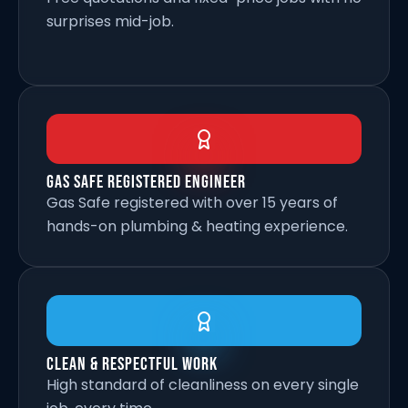
surprises mid-job.
Gas Safe Registered Engineer
Gas Safe registered with over 15 years of
hands-on plumbing & heating experience.
Clean & Respectful Work
High standard of cleanliness on every single