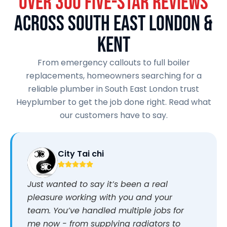
OVER 300 FIVE-STAR REVIEWS
ACROSS SOUTH EAST LONDON &
KENT
From emergency callouts to full boiler
replacements, homeowners searching for a
reliable plumber in South East London trust
Heyplumber to get the job done right. Read what
our customers have to say.
City Tai chi
Just wanted to say it’s been a real
pleasure working with you and your
team. You’ve handled multiple jobs for
me now - from supplying radiators to