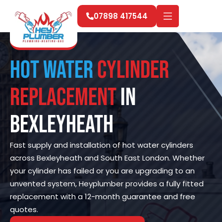
07898 417544
Hot Water
Cylinder
Replacement
in
Bexleyheath
Fast supply and installation of hot water cylinders
across Bexleyheath and South East London. Whether
your cylinder has failed or you are upgrading to an
unvented system, Heyplumber provides a fully fitted
replacement with a 12-month guarantee and free
quotes.