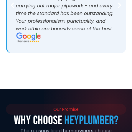
carrying out major pipework - and every
time the standard has been outstanding.
Your professionalism, punctuality, and
work ethic are honestly some of the best
I’ve come across. It makes a huge
difference working with people who are
reliable and take pride in what they do.
I’d highly recommend you to anyone
looking for quality work. If anyone ever
wants more information about my
experience, I’d be more than happy to
share. Thanks again and looking forward
to working together again in the future
Our Promise
Why Choose
HeyPlumber?
The reasons local homeowners choose