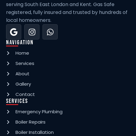
serving South East London and Kent. Gas Safe
registered, fully insured and trusted by hundreds of
local homeowners.
Navigation
Home
Services
About
Gallery
Contact
Services
Emergency Plumbing
Boiler Repairs
Boiler Installation