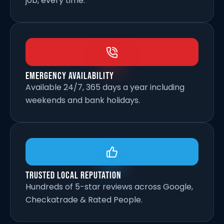
job, every time.
Emergency Availability
Available 24/7, 365 days a year including
weekends and bank holidays.
Trusted Local Reputation
Hundreds of 5-star reviews across Google,
Checkatrade & Rated People.