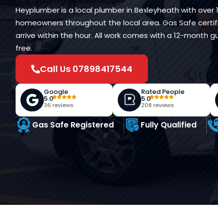
Heyplumber is a local plumber in Bexleyheath with over 
homeowners throughout the local area. Gas Safe certifi
arrive within the hour. All work comes with a 12-month
free.
Call Us 07898417544
Google
Rated People
5.0
5.0
36 reviews
208 reviews
Gas Safe Registered
Fully Qualified