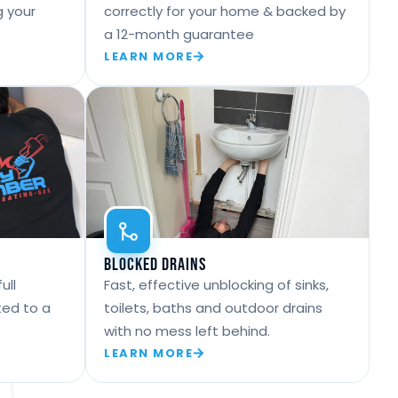
g your
correctly for your home & backed by
a 12-month guarantee
LEARN MORE
Blocked Drains
ull
Fast, effective unblocking of sinks,
ted to a
toilets, baths and outdoor drains
with no mess left behind.
LEARN MORE