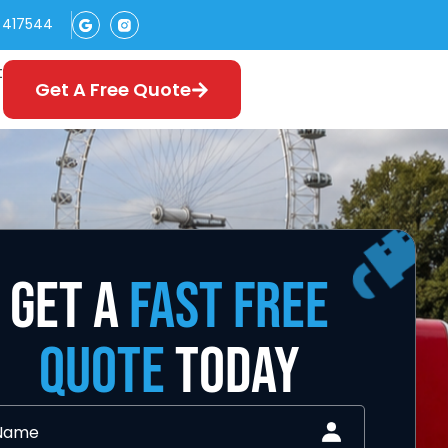
 417544
t
Get A Free Quote
GET A
FAST FREE
QUOTE
TODAY