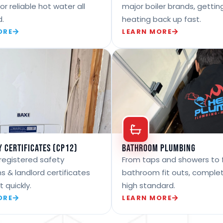
for reliable hot water all
major boiler brands, gettin
d.
heating back up fast.
ORE
LEARN MORE
y Certificates (CP12)
Bathroom Plumbing
registered safety
From taps and showers to f
s & landlord certificates
bathroom fit outs, comple
t quickly.
high standard.
ORE
LEARN MORE