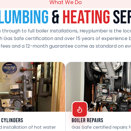
What We Do
lumbing
&
Heating
Se
hrough to full boiler installations, Heyplumber is the lo
 Gas Safe certification and over 15 years of experience beh
 fees and a 12-month guarantee come as standard on eve
 Cylinders
Boiler Repairs
 installation of hot water
Gas Safe certified repairs fo