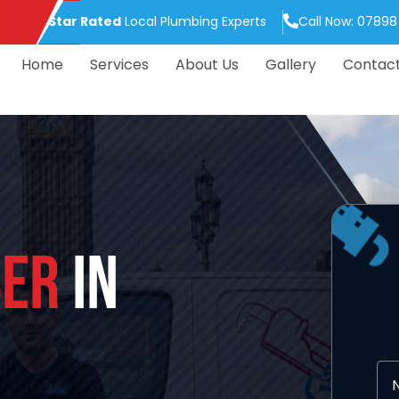
5.0 Star Rated
Local Plumbing Experts
Call Now: 07898
Home
Services
About Us
Gallery
Contac
ER
IN