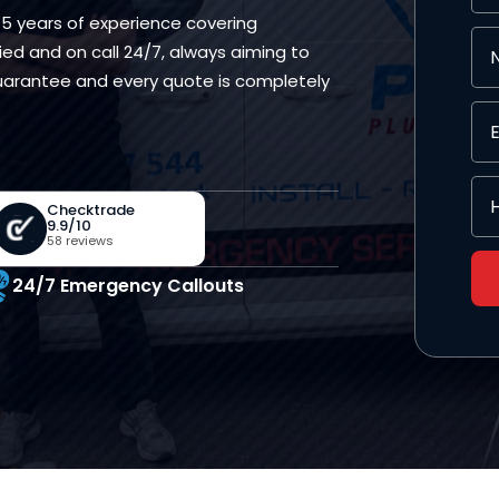
15 years of experience covering
ed and on call 24/7, always aiming to
 guarantee and every quote is completely
Checktrade
9.9/10
58 reviews
24/7 Emergency Callouts