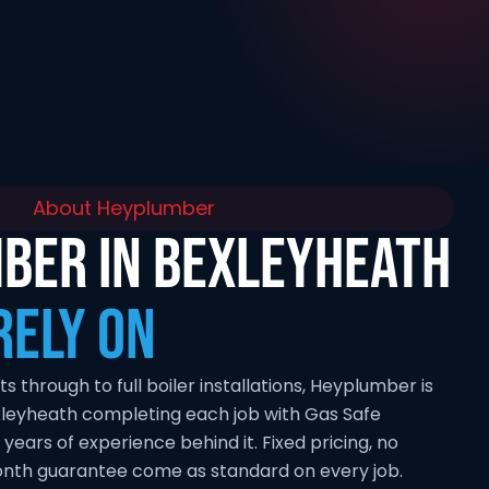
About Heyplumber
BER IN BEXLEYHEATH
RELY ON
through to full boiler installations, Heyplumber is
xleyheath completing each job with Gas Safe
 years of experience behind it. Fixed pricing, no
onth guarantee come as standard on every job.