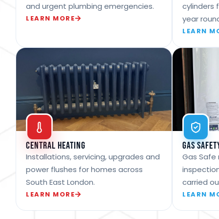
and urgent plumbing emergencies.
cylinders 
LEARN MORE
year roun
LEARN M
Central Heating
Gas Safet
Installations, servicing, upgrades and
Gas Safe 
power flushes for homes across
inspection
South East London.
carried ou
LEARN MORE
LEARN M