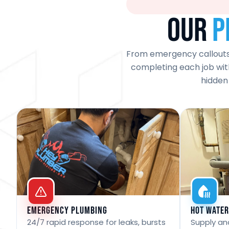
Our
P
From emergency callouts t
completing each job with
hidden
Emergency Plumbing
Hot Water
24/7 rapid response for leaks, bursts
Supply and