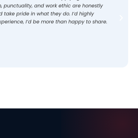
 punctuality, and work ethic are honestly
take pride in what they do. I’d highly
perience, I’d be more than happy to share.