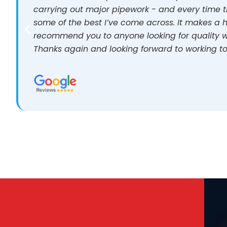
carrying out major pipework - and every time t
some of the best I’ve come across. It makes a h
recommend you to anyone looking for quality w
Thanks again and looking forward to working to