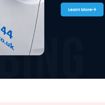
Learn More