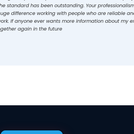
he standard has been outstanding. Your professionalism,
uge difference working with people who are reliable and 
ork. If anyone ever wants more information about my ex
gether again in the future