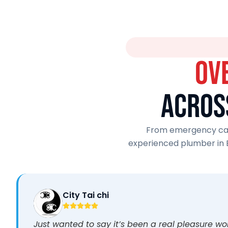
OV
ACROS
From emergency call
experienced plumber in 
City Tai chi
Just wanted to say it’s been a real pleasure w