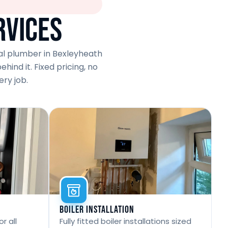
rvices
cal plumber in Bexleyheath
ind it. Fixed pricing, no
ry job.
Boiler Installation
r all
Fully fitted boiler installations sized