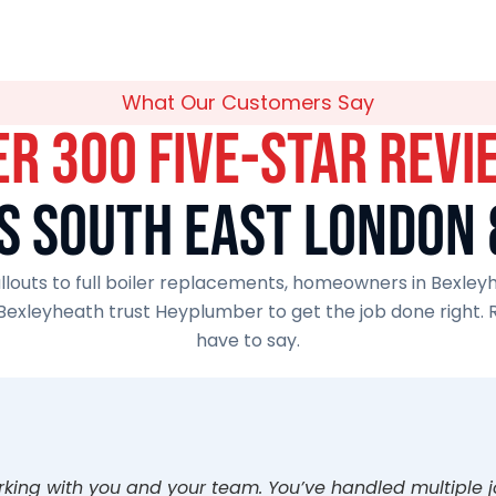
What Our Customers Say
ER 300 FIVE-STAR REVI
S SOUTH EAST LONDON 
outs to full boiler replacements, homeowners in Bexleyh
Bexleyheath trust Heyplumber to get the job done right.
have to say.
orking with you and your team. You’ve handled multiple 