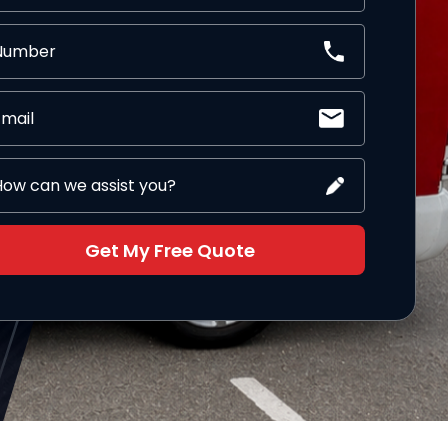
Get My Free Quote