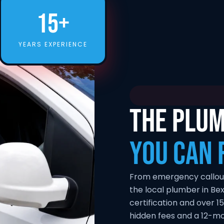
15+
YEARS EXPERIENCE
THE PLUM
YOU CAN 
From emergency callouts 
the local plumber in Be
certification and over 15
hidden fees and a 12-m