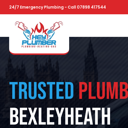
24/7 Emergency Plumbing - Call 07898 417544
TRUSTED
PLUMB
BEXLEYHEATH