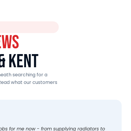
EWS
& KENT
eath searching for a
 Read what our customers
jobs for me now - from supplying radiators to