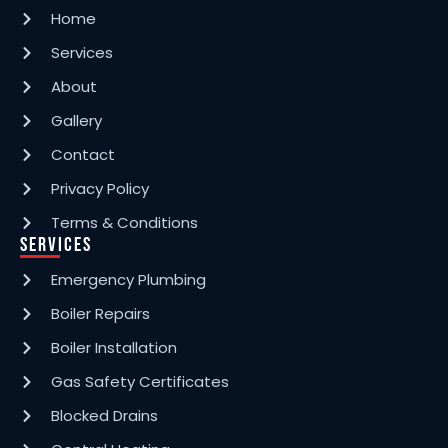
Home
Grove Park
Services
About
Swanscombe
Gallery
Contact
Petts Wood
Privacy Policy
Terms & Conditions
Services
Mottingham
Emergency Plumbing
Boiler Repairs
Lee
Boiler Installation
Gas Safety Certificates
Chislehurst
Blocked Drains