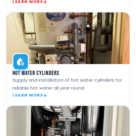
LEARN MORE
Hot Water Cylinders
Supply and installation of hot water cylinders for
reliable hot water all year round.
LEARN MORE