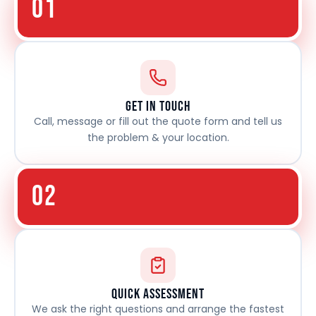
01
Get In Touch
Call, message or fill out the quote form and tell us
the problem & your location.
02
Quick Assessment
We ask the right questions and arrange the fastest