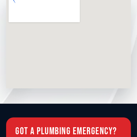
Hextable
Greenhithe
Longfield
Shooters Hill
Barnehurst
Blackfen
Got A Plumbing Emergency?