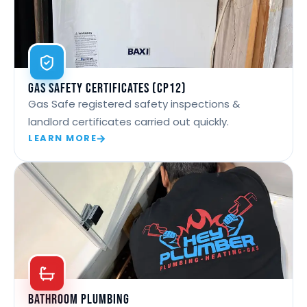
Gas Safety Certificates (CP12)
Gas Safe registered safety inspections &
landlord certificates carried out quickly.
LEARN MORE
Bathroom Plumbing