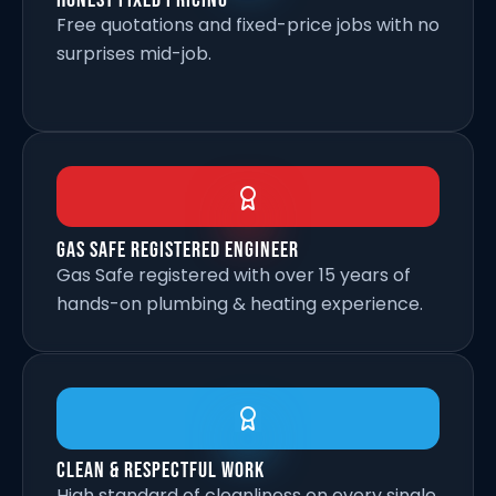
Honest Fixed Pricing
Free quotations and fixed-price jobs with no
surprises mid-job.
Gas Safe Registered Engineer
Gas Safe registered with over 15 years of
hands-on plumbing & heating experience.
Clean & Respectful Work
High standard of cleanliness on every single