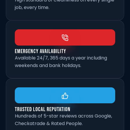
job, every time.
Emergency Availability
Available 24/7, 365 days a year including
weekends and bank holidays.
Trusted Local Reputation
Hundreds of 5-star reviews across Google,
Checkatrade & Rated People.