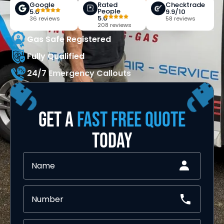
Google
Rated
Checktrade
People
5.0
9.9/10
5.0
36 reviews
58 reviews
208 reviews
Gas Safe Registered
Fully Qualified
24/7 Emergency Callouts
GET A
FAST FREE QUOTE
TODAY