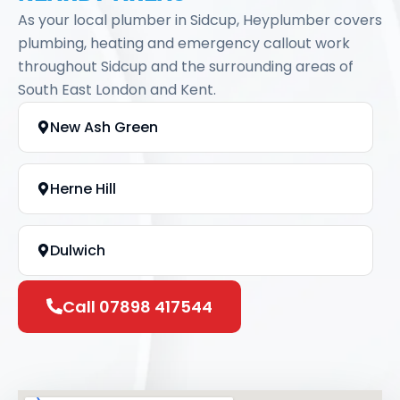
As your local plumber in Sidcup, Heyplumber covers
plumbing, heating and emergency callout work
throughout Sidcup and the surrounding areas of
South East London and Kent.
New Ash Green
Herne Hill
Dulwich
Call 07898 417544
Joydens Wood
Sutton at Hone