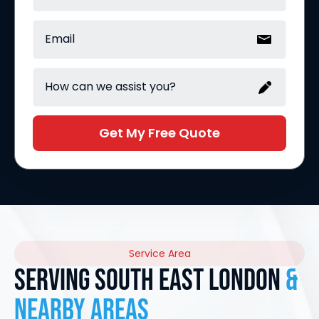
Get My Free Quote
Service Area
Serving South East London
&
nearby areas