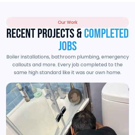
Our Work
Recent Projects &
Completed
Jobs
Boiler installations, bathroom plumbing, emergency
callouts and more. Every job completed to the
same high standard like it was our own home.