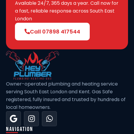
Wilmington
Available 24/7, 365 days a year. Call now for
a fast, reliable response across South East
London
Slade Green
Call 07898 417544
Stone
St Mary Cray
Owner-operated plumbing and heating service
Bellingham
serving South East London and Kent. Gas Safe
registered, fully insured and trusted by hundreds of
Downham
local homeowners.
Abbey Wood
Navigation