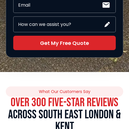
Get My Free Quote
What Our Customers Say
OVER 300 FIVE-STAR REVIEWS
ACROSS SOUTH EAST LONDON &
KENT