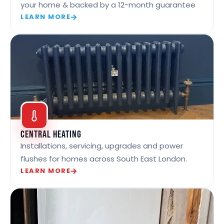
your home & backed by a 12-month guarantee
LEARN MORE
Central Heating
Installations, servicing, upgrades and power
flushes for homes across South East London.
LEARN MORE