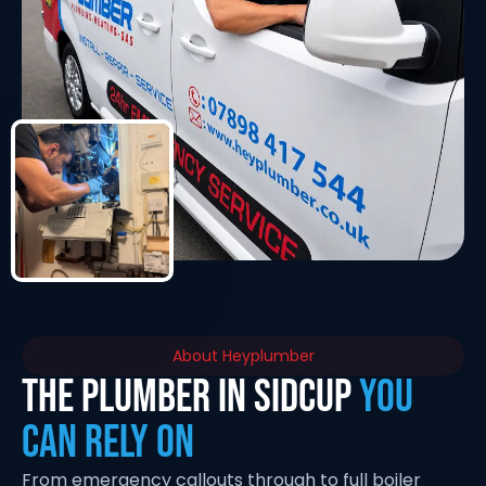
About Heyplumber
THE PLUMBER IN SIDCUP
YOU
CAN RELY ON
From emergency callouts through to full boiler