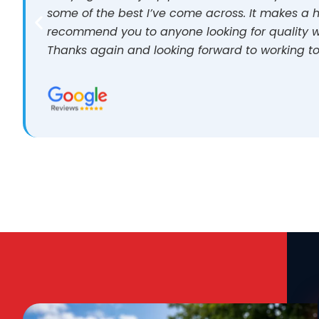
some of the best I’ve come across. It makes a h
recommend you to anyone looking for quality w
Thanks again and looking forward to working to