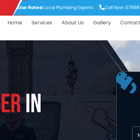
5.0 Star Rated
Local Plumbing Experts
Call Now: 07898
Home
Services
About Us
Gallery
Contac
ER
IN