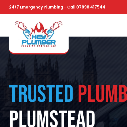
24/7 Emergency Plumbing - Call 07898 417544
TRUSTED
PLUMB
PLUMSTEAD