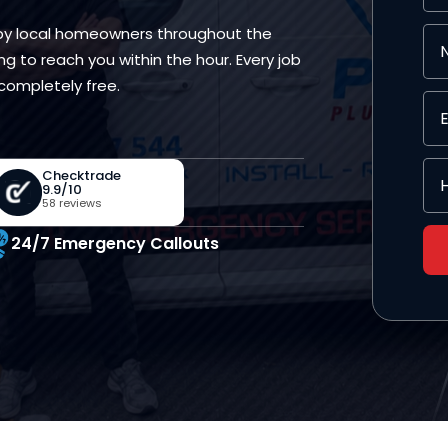
 by local homeowners throughout the
ng to reach you within the hour. Every job
completely free.
Checktrade
9.9/10
58 reviews
24/7 Emergency Callouts