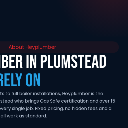
About Heyplumber
BER IN PLUMSTEAD
RELY ON
to full boiler installations, Heyplumber is the
stead who brings Gas Safe certification and over 15
very single job. Fixed pricing, no hidden fees and a
ll work as standard.