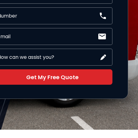
Get My Free Quote