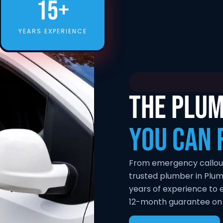
15+
YEARS EXPERIENCE
THE PLUM
YOU CAN 
From emergency callouts 
trusted plumber in Plum
years of experience to e
12-month guarantee on a