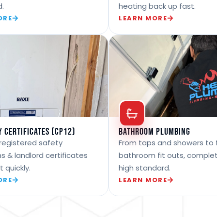
d.
heating back up fast.
ORE
LEARN MORE
y Certificates (CP12)
Bathroom Plumbing
registered safety
From taps and showers to f
s & landlord certificates
bathroom fit outs, comple
t quickly.
high standard.
ORE
LEARN MORE