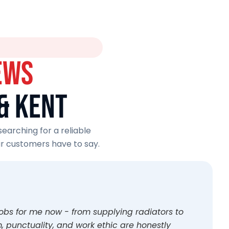
EWS
& KENT
earching for a reliable
r customers have to say.
jobs for me now - from supplying radiators to
 punctuality, and work ethic are honestly