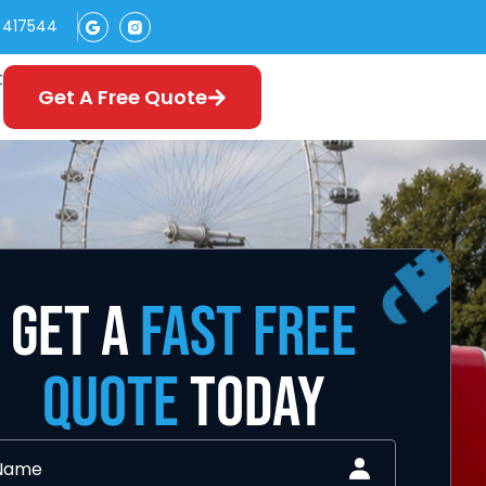
 417544
t
Get A Free Quote
GET A
FAST FREE
QUOTE
TODAY