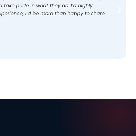
take pride in what they do. I’d highly
perience, I’d be more than happy to share.