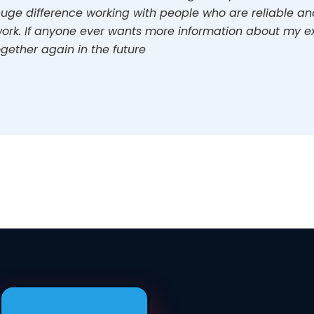
uge difference working with people who are reliable and 
ork. If anyone ever wants more information about my ex
gether again in the future